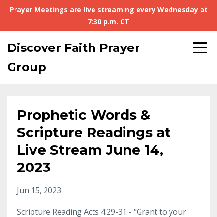
Prayer Meetings are live streaming every Wednesday at
7:30 p.m. CT
Discover Faith Prayer
Group
Prophetic Words &
Scripture Readings at
Live Stream June 14,
2023
Jun 15, 2023
Scripture Reading Acts 4:29-31 - "Grant to your