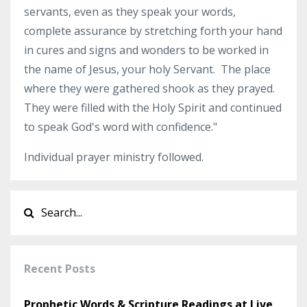
servants, even as they speak your words,
complete assurance by stretching forth your hand
in cures and signs and wonders to be worked in
the name of Jesus, your holy Servant. The place
where they were gathered shook as they prayed.
They were filled with the Holy Spirit and continued
to speak God's word with confidence."
Individual prayer ministry followed.
Recent Posts
Prophetic Words & Scripture Readings at Live