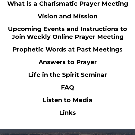
What is a Charismatic Prayer Meeting
Vision and Mission
Upcoming Events and Instructions to
Join Weekly Online Prayer Meeting
Prophetic Words at Past Meetings
Answers to Prayer
Life in the Spirit Seminar
FAQ
Listen to Media
Links