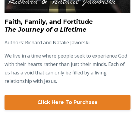
Faith, Family, and Fortitude
The Journey of a Lifetime
Authors: Richard and Natalie Jaworski
We live in a time where people seek to experience God
with their hearts rather than just their minds. Each of
us has a void that can only be filled by a living
relationship with Jesus.
Click Here To Purchase