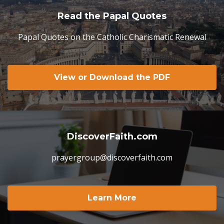
Read the Papal Quotes
Papal Quotes on the Catholic Charismatic Renewal
View or Download the PDF
DiscoverFaith.com
prayergroup@discoverfaith.com
Learn More