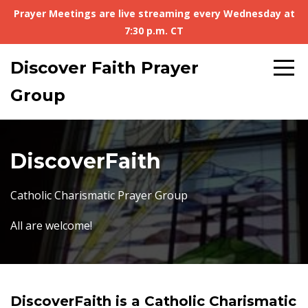
Prayer Meetings are live streaming every Wednesday at
7:30 p.m. CT
Discover Faith Prayer
Group
DiscoverFaith
Catholic Charismatic Prayer Group
All are welcome!
DiscoverFaith is a Catholic Charismatic