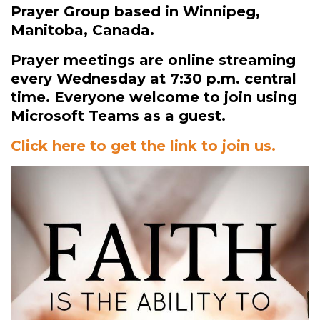
Prayer Group based in Winnipeg,
Manitoba, Canada.
Prayer meetings are online streaming
every Wednesday at 7:30 p.m. central
time. Everyone welcome to join using
Microsoft Teams as a guest.
Click here to get the link to join us.