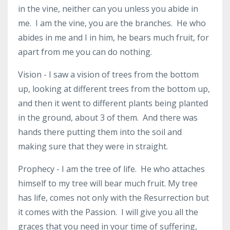
in the vine, neither can you unless you abide in
me. I am the vine, you are the branches. He who
abides in me and I in him, he bears much fruit, for
apart from me you can do nothing.
Vision - I saw a vision of trees from the bottom
up, looking at different trees from the bottom up,
and then it went to different plants being planted
in the ground, about 3 of them. And there was
hands there putting them into the soil and
making sure that they were in straight.
Prophecy - I am the tree of life. He who attaches
himself to my tree will bear much fruit. My tree
has life, comes not only with the Resurrection but
it comes with the Passion. I will give you all the
graces that you need in your time of suffering,