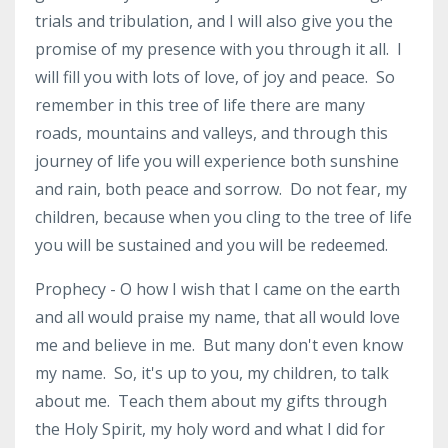
trials and tribulation, and I will also give you the
promise of my presence with you through it all. I
will fill you with lots of love, of joy and peace. So
remember in this tree of life there are many
roads, mountains and valleys, and through this
journey of life you will experience both sunshine
and rain, both peace and sorrow. Do not fear, my
children, because when you cling to the tree of life
you will be sustained and you will be redeemed.
Prophecy - O how I wish that I came on the earth
and all would praise my name, that all would love
me and believe in me. But many don't even know
my name. So, it's up to you, my children, to talk
about me. Teach them about my gifts through
the Holy Spirit, my holy word and what I did for