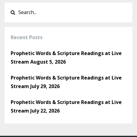
Recent Posts
Prophetic Words & Scripture Readings at Live
Stream August 5, 2026
Prophetic Words & Scripture Readings at Live
Stream July 29, 2026
Prophetic Words & Scripture Readings at Live
Stream July 22, 2026