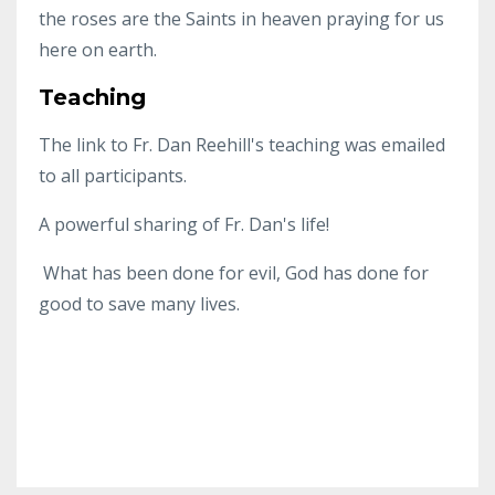
the roses are the Saints in heaven praying for us
here on earth.
Teaching
The link to Fr. Dan Reehill's teaching was emailed
to all participants.
A powerful sharing of Fr. Dan's life!
What has been done for evil, God has done for
good to save many lives.