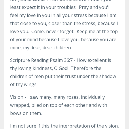
least expect it in your troubles. Pray and you'll
feel my love in you in all your stress because I am
that close to you, closer than the stress, because I
love you. Come, never forget. Keep me at the top
of your mind because I love you, because you are
mine, my dear, dear children.
Scripture Reading Psalm 36:7 - How excellent is
thy loving kindness, O God! Therefore the
children of men put their trust under the shadow
of thy wings.
Vision - I saw many, many roses, individually
wrapped, piled on top of each other and with
bows on them.
I'm not sure if this the interpretation of the vision,