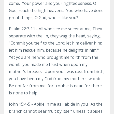
come. Your power and your righteousness, O
God, reach the high heavens. You who have done
great things, O God, who is like you?
Psalm 22:7-11 - All who see me sneer at me; They
separate with the lip, they wag the head, saying,
"Commit yourself to the Lord; let him deliver him;
let him rescue him, because he delights in him."
Yet you are he who brought me forth from the
womb; you made me trust when upon my
mother's breasts. Upon you I was cast from birth;
you have been my God from my mother's womb.
Be not far from me, for trouble is near; for there
is none to help.
John 15:4-5 - Abide in me as I abide in you. As the
branch cannot bear fruit by itself unless it abides