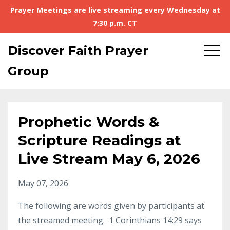
Prayer Meetings are live streaming every Wednesday at
7:30 p.m. CT
Discover Faith Prayer
Group
Prophetic Words &
Scripture Readings at
Live Stream May 6, 2026
May 07, 2026
The following are words given by participants at
the streamed meeting. 1 Corinthians 14:29 says