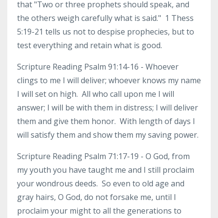
that "Two or three prophets should speak, and
the others weigh carefully what is said." 1 Thess
5:19-21 tells us not to despise prophecies, but to
test everything and retain what is good.
Scripture Reading Psalm 91:14-16 - Whoever
clings to me I will deliver; whoever knows my name
I will set on high. All who call upon me I will
answer; I will be with them in distress; I will deliver
them and give them honor. With length of days I
will satisfy them and show them my saving power.
Scripture Reading Psalm 71:17-19 - O God, from
my youth you have taught me and I still proclaim
your wondrous deeds. So even to old age and
gray hairs, O God, do not forsake me, until I
proclaim your might to all the generations to