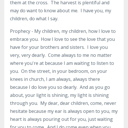
them at the cross. The harvest is plentiful and
may do want to know about me. I have you, my
children, do what I say.
Prophecy - My children, my children, how I love to
embrace you. How I love to see the love that you
have for your brothers and sisters. I love you
very, very dearly. Come always to me no matter
where you're at because I am waiting to listen to
you. On the street, in your bedroom, on your
knees in church, I am always, always there
because I do love you so dearly. And as you go
about, your light is shining, my light is shining
through you. My dear, dear children, come, never
hesitate because my ear is always open to you, my
heart is always pouring out for you, just waiting
for you to come. And I do come even when you