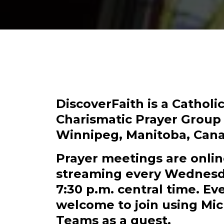
DiscoverFaith is a Catholi
Charismatic Prayer Group
Winnipeg, Manitoba, Cana
Prayer meetings are onli
streaming every Wednesd
7:30 p.m. central time. E
welcome to join using Mic
Teams as a guest.