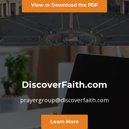
View or Download the PDF
DiscoverFaith.com
prayergroup@discoverfaith.com
Learn More