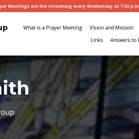
yer Meetings are live streaming every Wednesday at 7:30 p.m
up
What is a Prayer Meeting
Vision and Mission
Links
Answers to 
ith
roup