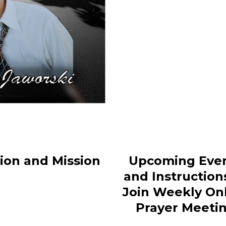
sion and Mission
Upcoming Eve
and Instruction
Join Weekly On
Prayer Meeti