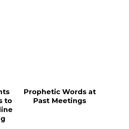
nts
Prophetic Words at
s to
Past Meetings
line
ng