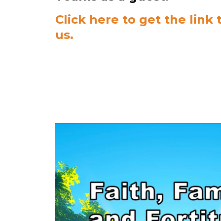
Click here to get the link t
us.