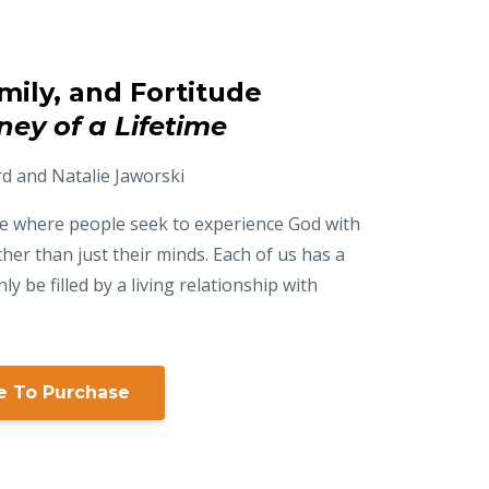
amily, and Fortitude
ney of a Lifetime
rd and Natalie Jaworski
ime where people seek to experience God with
ther than just their minds. Each of us has a
ly be filled by a living relationship with
re To Purchase