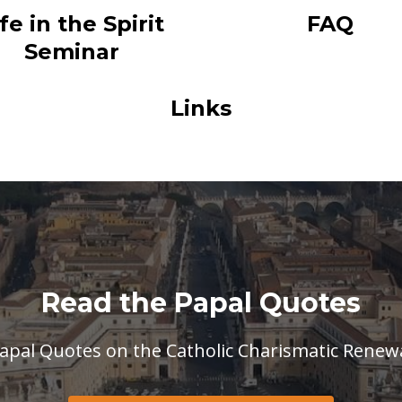
ife in the Spirit
FAQ
Seminar
Links
Read the Papal Quotes
apal Quotes on the Catholic Charismatic Renew