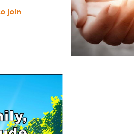
o join