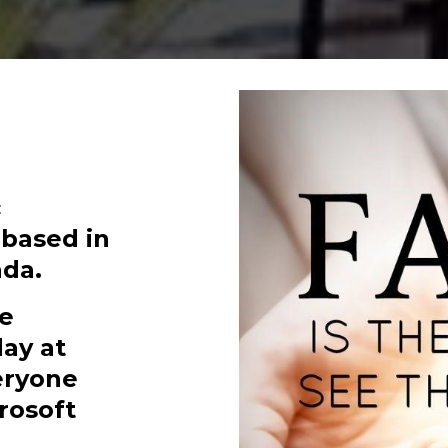
c
 based in
da.
ne
ay at
veryone
rosoft