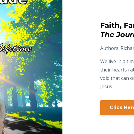
Faith, F
The Jour
Authors: Richa
We live in a t
their hearts ra
void that can on
Jesus.
Click He