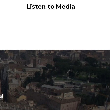
Listen to Media
al