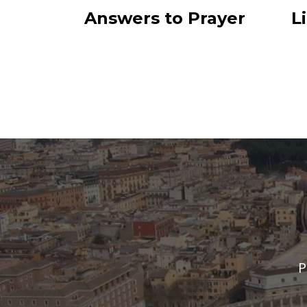
Answers to Prayer
L
P