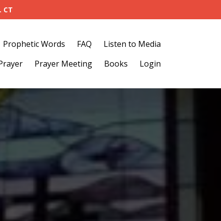
. CT
Prophetic Words
FAQ
Listen to Media
Prayer
Prayer Meeting
Books
Login