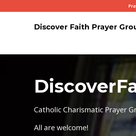
Pra
Discover Faith Prayer Gro
DiscoverFa
Catholic Charismatic Prayer G
All are welcome!