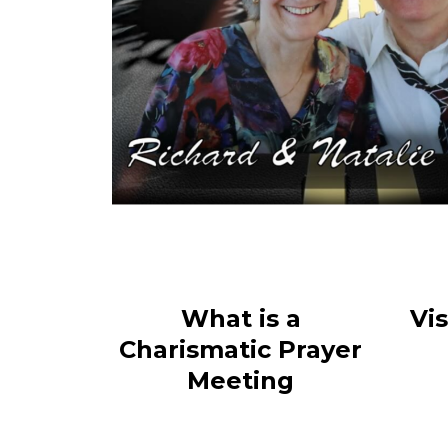
What is a
Vi
Charismatic Prayer
Meeting